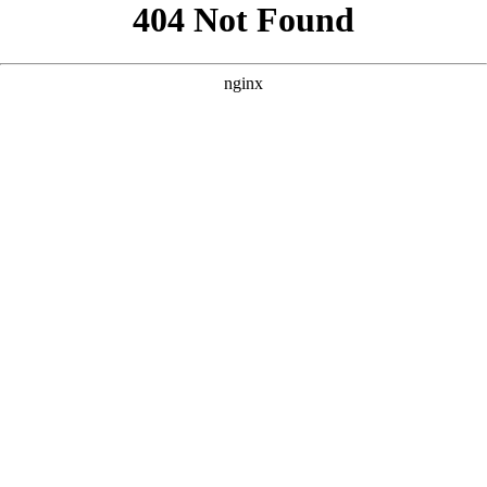
```html